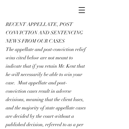
RECENT APPELLATE, POST
CONVICTION AND SENTENCING
NEWS FROM OUR CASES
The appellate and post-conviction relief
wins cited below are not meant to
indicate that if you retain Mr. Kent that
he will necessarily be able to win your
case. Most appellate and post-
conviction cases result in adverse
decisions, meaning that the client loses,
and the majority of state appellate cases
are decided by the court without a
published decision, referred to as a per