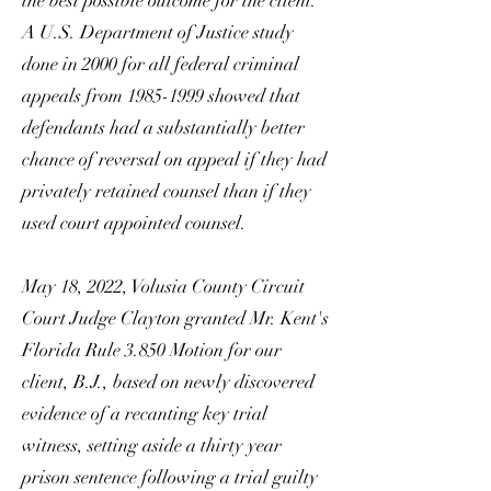
the best possible outcome for the client.
A U.S. Department of Justice study
done in 2000 for all federal criminal
appeals from
1985-1999
showed that
defendants had a substantially better
chance of reversal on appeal if they had
privately retained counsel than if they
used court appointed counsel.
May 18, 2022, Volusia County Circuit
Court Judge Clayton granted Mr. Kent's
Florida Rule 3.850 Motion for our
client, B.J., based on newly discovered
evidence of a recanting key trial
witness, setting aside a thirty year
prison sentence following a trial guilty