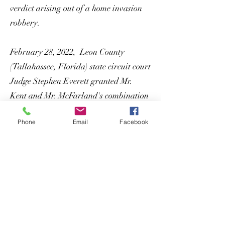
verdict arising out of a home invasion
robbery.
February 28, 2022, Leon County
(Tallahassee, Florida) state circuit court
Judge Stephen Everett granted Mr.
Kent and Mr. McFarland's combination
Rule 3.800 and Rule 3.850 motion and
Phone
Email
Facebook
vacated a mandatory life sentence for
first degree murder for our client James
Squaire, Jr., and allowed him to enter a
plea to a lesser included charge of
second degree murder and a time served
sentence followed by life probation. Mr.
Squaire was released the following day