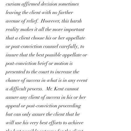
curiam affirmed decision sometimes
leaving the client with no further
avenue of relief. However, this harsh
reality makes it all the more important
that a client choose his or her appellate
or post-conviction counsel carefully, to
insure that the best possible appellate or
post-conviction brief or motion is
presented to the court to increase the
chance of success in what is in any event
a difficult process. Mr. Kent cannot
assure any client of success in his or her
appeal or post-conviction proceeding
but can only assure the client that he
will use his very best efforts to achieve