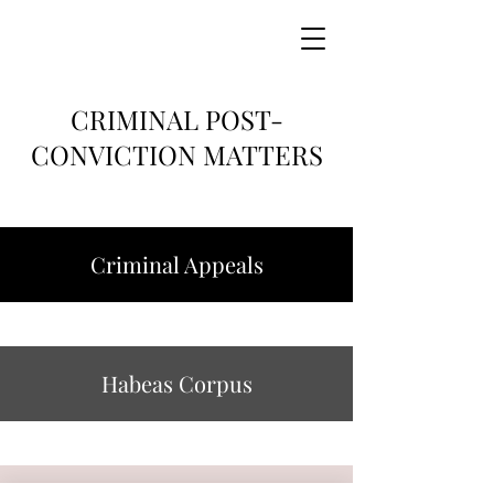
CRIMINAL POST-
CONVICTION MATTERS
Criminal Appeals
Habeas Corpus